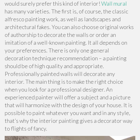
would surely prefer this kind of interior!
Wall mural
has many varieties. The first is, of course, the classic
alfresco painting work, as well as landscapes and
architectural fakes. You can also choose original works
of authorship to decorate the walls or order an
imitation of a well-known painting. It all depends on
your preferences. There is only one general
decoration technique recommendation – a painting
should be of high quality and appropriate.
Professionally painted walls will decorate any
interior. The main thing is to make the right choice
when you look for a professional designer. An
experienced painter will offer a subject and a picture
that will harmonize with the design of your house. It is
possible to paint whatever you want and in any style,
that’s why the interior painting gives a decorator way
to flights of fancy.