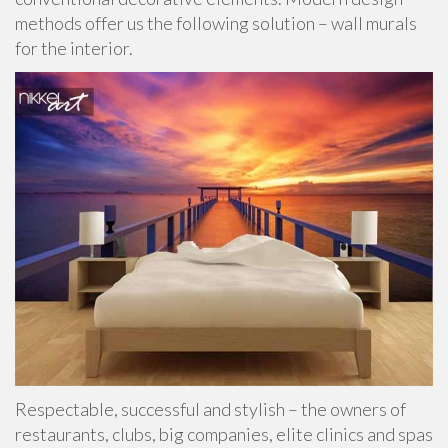
methods offer us the following solution – wall murals
for the interior.
Respectable, successful and stylish – the owners of
restaurants, clubs, big companies, elite clinics and spas