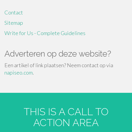
Contact
Sitemap
Write for Us - Complete Guidelines
Adverteren op deze website?
Een artikel of link plaatsen? Neem contact op via
napiseo.com
.
THIS IS A CALL TO
ACTION AREA