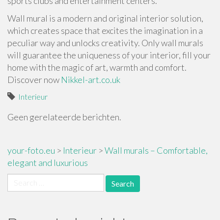
sports clubs and entertainment centers.
Wall mural is a modern and original interior solution,
which creates space that excites the imagination in a
peculiar way and unlocks creativity. Only wall murals
will guarantee the uniqueness of your interior, fill your
home with the magic of art, warmth and comfort.
Discover now
Nikkel-art.co.uk
Interieur
Geen gerelateerde berichten.
your-foto.eu
>
Interieur
>
Wall murals – Comfortable,
elegant and luxurious
Search
for: