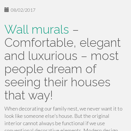
08/02/2017
Wall murals
–
Comfortable, elegant
and luxurious – most
people dream of
seeing their houses
that way!
When decorating our family nest, we never want it to
look like someone else’s house. But the original
interior cannot always be functional if we use
conventional decorative elements. Modern design