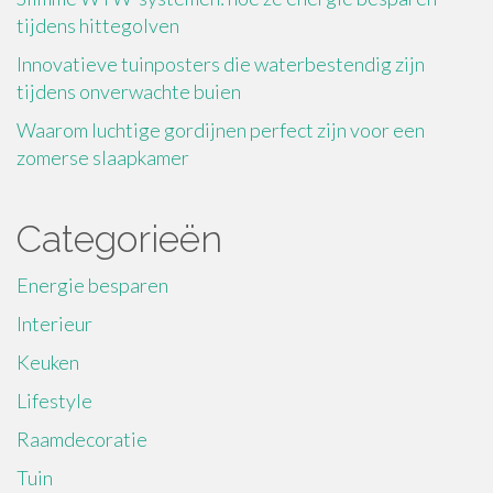
tijdens hittegolven
Innovatieve tuinposters die waterbestendig zijn
tijdens onverwachte buien
Waarom luchtige gordijnen perfect zijn voor een
zomerse slaapkamer
Categorieën
Energie besparen
Interieur
Keuken
Lifestyle
Raamdecoratie
Tuin