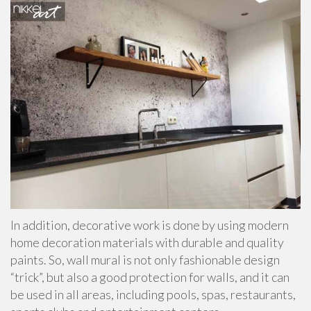
In addition, decorative work is done by using modern
home decoration materials with durable and quality
paints. So, wall mural is not only fashionable design
“trick”, but also a good protection for walls, and it can
be used in all areas, including pools, spas, restaurants,