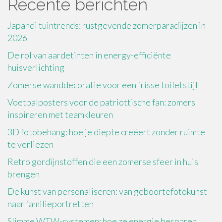
Recente berichten
Japandi tuintrends: rustgevende zomerparadijzen in
2026
De rol van aardetinten in energy-efficiënte
huisverlichting
Zomerse wanddecoratie voor een frisse toiletstijl
Voetbalposters voor de patriottische fan: zomers
inspireren met teamkleuren
3D fotobehang: hoe je diepte creëert zonder ruimte
te verliezen
Retro gordijnstoffen die een zomerse sfeer in huis
brengen
De kunst van personaliseren: van geboortefotokunst
naar familieportretten
Slimme WTW-systemen: hoe ze energie besparen